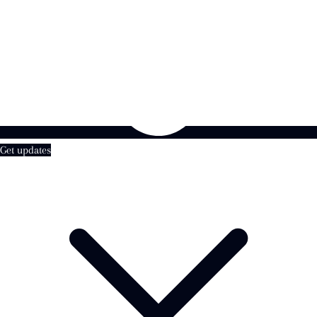
Get updates