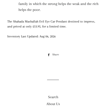
family in which the strong helps the weak and the rich
helps the poor.
The Shahada Mashallah Evil Eye Car Pendant destined to impress,
and priced at only £13.95, for a limited time.
Inventory Last Updated: Aug 06, 2026
Share
Share
on
Facebook
Search
About Us