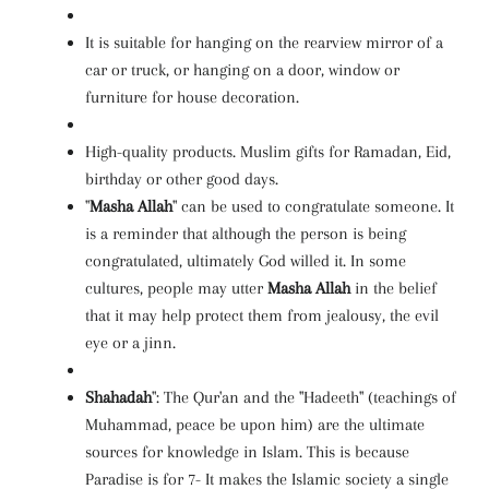
It is suitable for hanging on the rearview mirror of a
car or truck, or hanging on a door, window or
furniture for house decoration.
High-quality products. Muslim gifts for Ramadan, Eid,
birthday or other good days.
"
Masha Allah
" can be used to congratulate someone. It
is a reminder that although the person is being
congratulated, ultimately God willed it. In some
cultures, people may utter
Masha Allah
in the belief
that it may help protect them from jealousy, the evil
eye or a jinn.
Shahadah
": The Qur'an and the "Hadeeth" (teachings of
Muhammad, peace be upon him) are the ultimate
sources for knowledge in Islam. This is because
Paradise is for 7- It makes the Islamic society a single