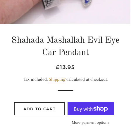
Shahada Mashallah Evil Eye
Car Pendant
Regular
Sale
£13.95
price
price
Tax included.
Shipping
calculated at checkout.
ADD TO CART
More payment options