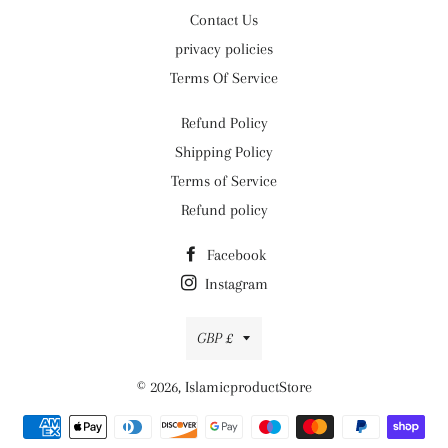
Contact Us
privacy policies
Terms Of Service
Refund Policy
Shipping Policy
Terms of Service
Refund policy
Facebook
Instagram
Currency
GBP £
© 2026,
IslamicproductStore
Payment