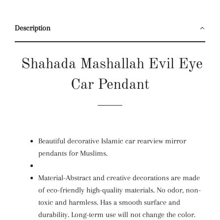
Description
Shahada Mashallah Evil Eye
Car Pendant
Beautiful decorative Islamic car rearview mirror
pendants for Muslims.
Material-Abstract and creative decorations are made
of eco-friendly high-quality materials. No odor, non-
toxic and harmless. Has a smooth surface and
durability. Long-term use will not change the color.